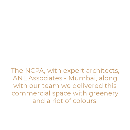
The NCPA, with expert architects,
ANL Associates - Mumbai, along
with our team we delivered this
commercial space with greenery
and a riot of colours.