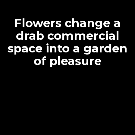
Flowers change a
drab commercial
space into a garden
of pleasure