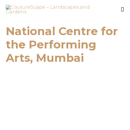
Sk
National Centre for
to
co
the Performing
Arts, Mumbai